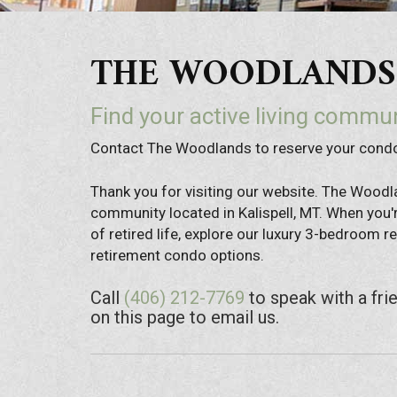
THE WOODLANDS |
Find your active living commun
Contact The Woodlands to reserve your con
Thank you for visiting our website. The Woodl
community located in Kalispell, MT. When you'r
of retired life, explore our luxury 3-bedroom
retirement condo options.
Call
(406) 212-7769
to speak with a fri
on this page to email us.