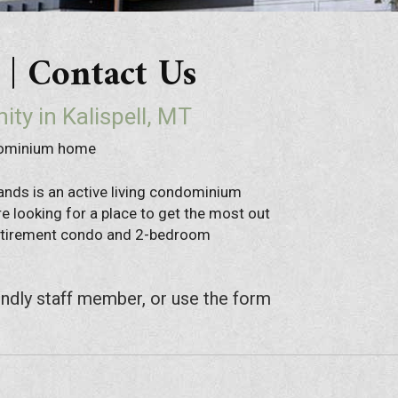
 Contact Us
ity in Kalispell, MT
dominium home
ands is an active living condominium
e looking for a place to get the most out
 retirement condo and 2-bedroom
endly staff member, or use the form