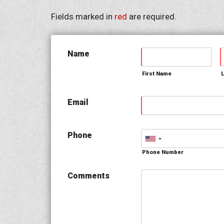
Fields marked in
red
are required.
Name
First Name
Email
Phone
Phone Number
Comments