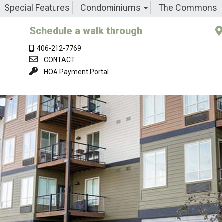
Special Features
Condominiums
The Commons
Schedule a walk through
406-212-7769
CONTACT
HOA Payment Portal