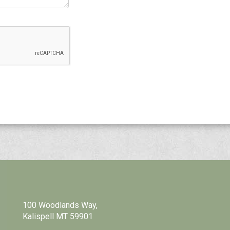
100 Woodlands Way,
Kalispell MT 59901