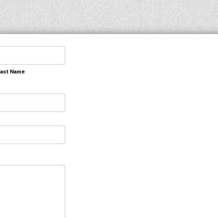
Last Name