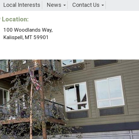
Local Interests
News
Contact Us
Location:
100 Woodlands Way,
Kalispell, MT 59901