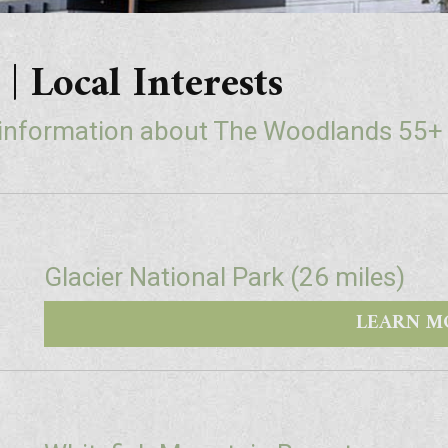
ocal Interests
 information about The Woodlands 55
Glacier National Park (26 miles)
LEARN M