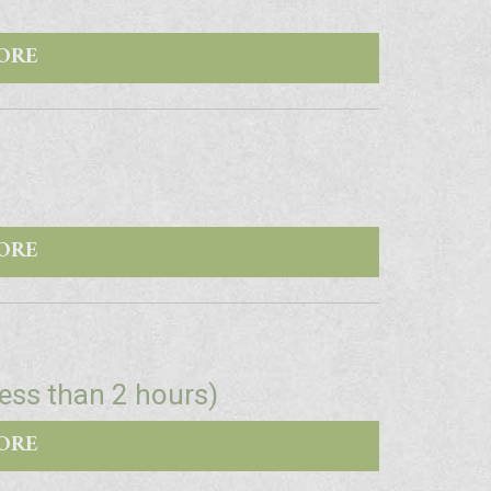
ORE
ORE
Less than 2 hours)
ORE