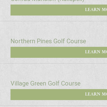
LEARN M
Northern Pines Golf Course
LEARN M
Village Green Golf Course
LEARN M