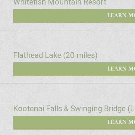
Whitefish Mountain Resort
LEARN M
Flathead Lake (20 miles)
LEARN M
Kootenai Falls & Swinging Bridge (
LEARN M