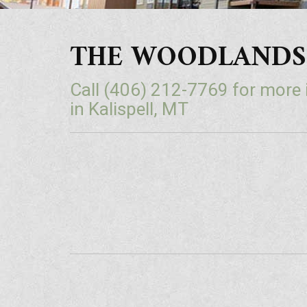
THE WOODLANDS | L
Call
(406) 212-7769
for more
in Kalispell, MT