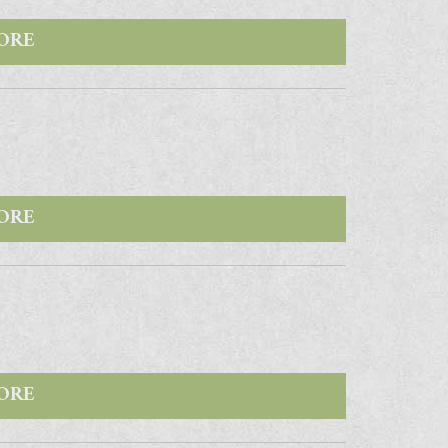
ORE
ORE
ORE