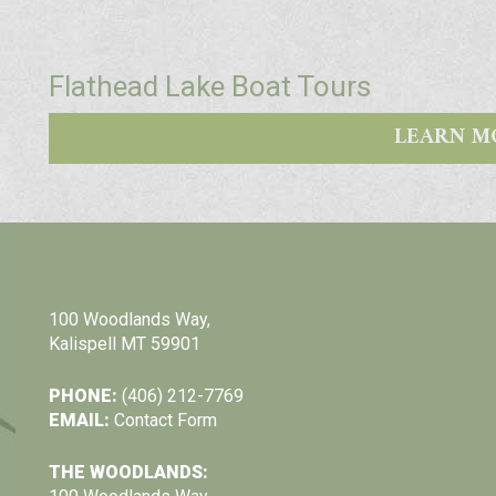
Flathead Lake Boat Tours
LEARN M
100 Woodlands Way,
Kalispell MT 59901
PHONE:
(406) 212-7769
EMAIL:
Contact Form
THE WOODLANDS: