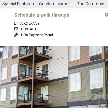
Special Features
Condominiums
The Commons
Schedule a walk through
406-212-7769
CONTACT
HOA Payment Portal