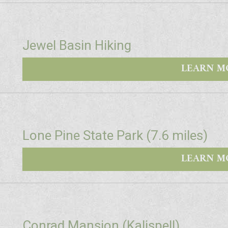
Jewel Basin Hiking
LEARN M
Lone Pine State Park (7.6 miles)
LEARN M
Conrad Mansion (Kalispell)