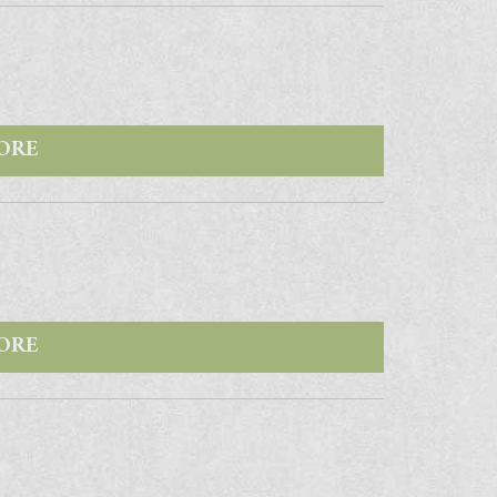
ORE
ORE