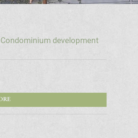
+ Condominium development
ORE