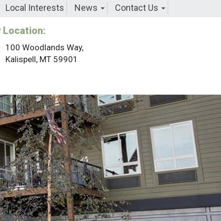
Local Interests
News
Contact Us
Location:
100 Woodlands Way,
Kalispell, MT 59901